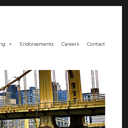
ing
Endorsements
Careers
Contact