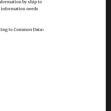
information by ship to
 information needs
ating to Common Data>