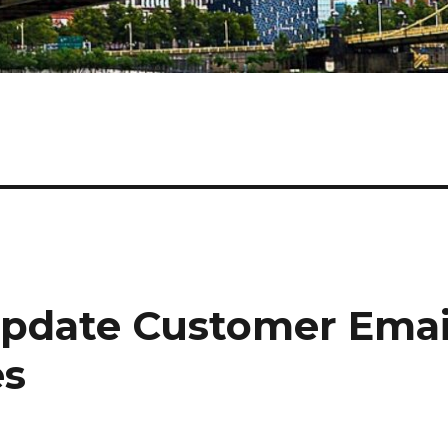
pdate Customer Emai
es