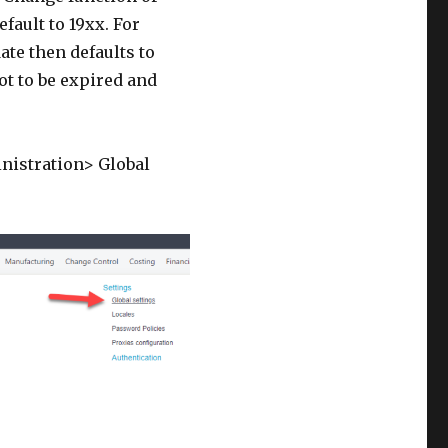
fault to 19xx. For
ate then defaults to
ot to be expired and
inistration> Global