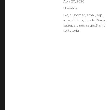
Posted
April 20, 2020
on
Categories
How-tos
Tags
BP
,
customer
,
email
,
erp
,
erpsolutions
,
how to
,
Sage
,
sagepartners
,
sagex3
,
ship
to
,
tutorial