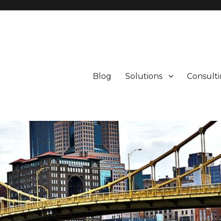
Blog
Solutions
Consult