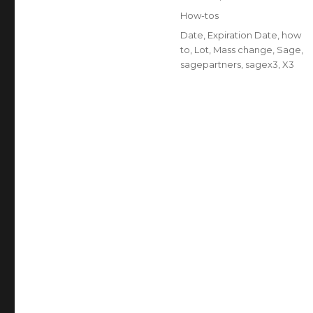
on
Categories
How-tos
Tags
Date
,
Expiration Date
,
how
to
,
Lot
,
Mass change
,
Sage
,
sagepartners
,
sagex3
,
X3