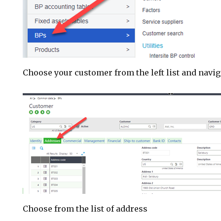
Choose your customer from the left list and navig
Choose from the list of address