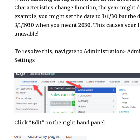
Characteristics change function, the year might de
example, you might set the date to
3/1/30
but the d
3/1/
1930
when you meant
2030
. This causes your l
unusable!
To resolve this, navigate to Administration> Adm
Settings
Click “Edit” on the right hand panel