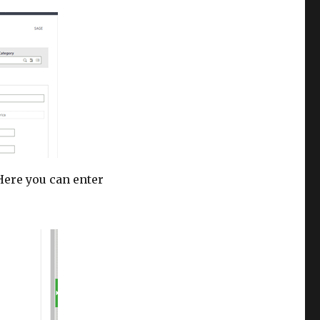
 Here you can enter