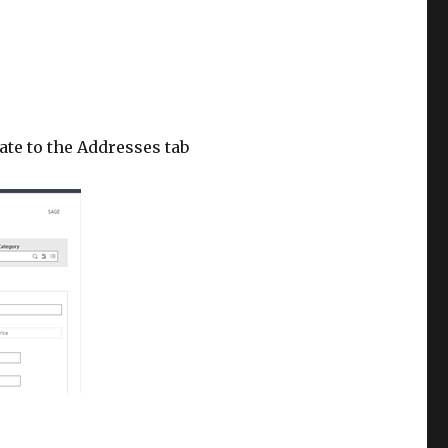
ate to the Addresses tab