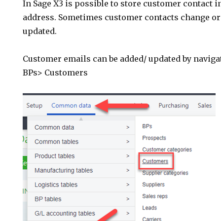
In Sage X3 is possible to store customer contact 
address. Sometimes customer contacts change or
updated.
Customer emails can be added/ updated by navig
BPs> Customers