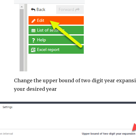
Change the upper bound of two digit year expansio
your desired year