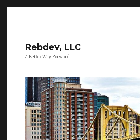
Rebdev, LLC
A Better Way Forward