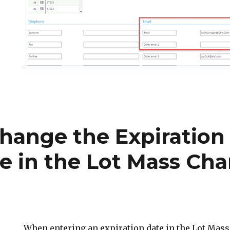
hange the Expiration
e in the Lot Mass Ch
When entering an expiration date in the Lot Mas