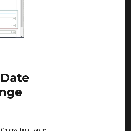
 Date
ange
s Change function or