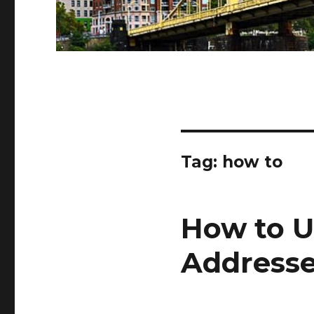
Tag:
how to
How to U
Address