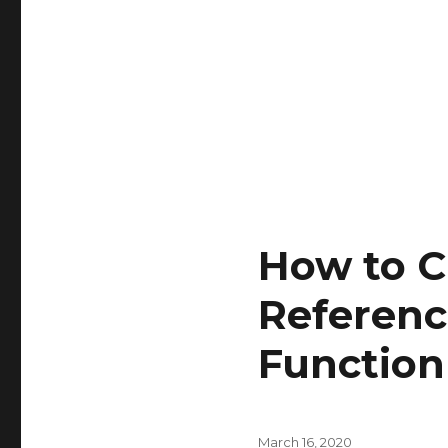
How to C
Referenc
Function
Posted
March 16, 2020