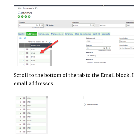
Scroll to the bottom of the tab to the Email block.
email addresses