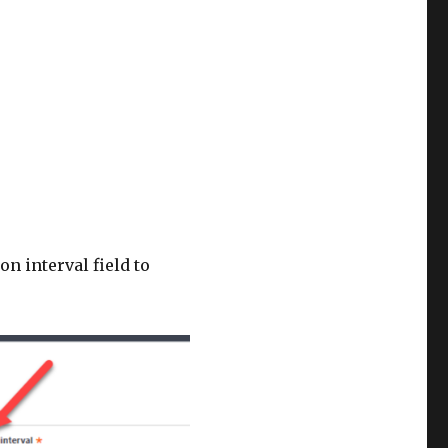
n interval field to