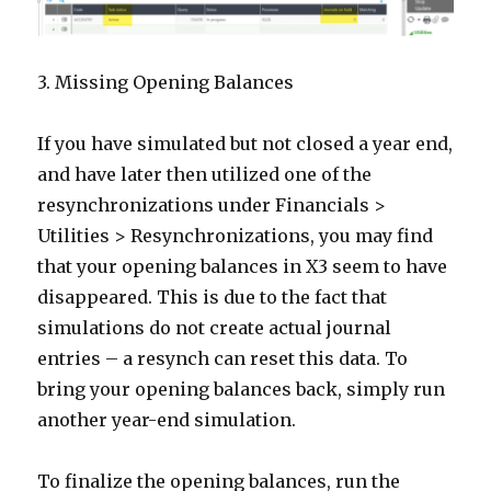
3. Missing Opening Balances
If you have simulated but not closed a year end,
and have later then utilized one of the
resynchronizations under Financials >
Utilities > Resynchronizations, you may find
that your opening balances in X3 seem to have
disappeared. This is due to the fact that
simulations do not create actual journal
entries – a resynch can reset this data. To
bring your opening balances back, simply run
another year-end simulation.
To finalize the opening balances, run the