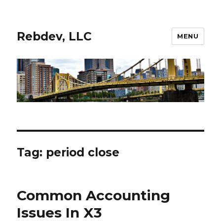
Rebdev, LLC
MENU
Tag:
period close
Common Accounting
Issues In X3