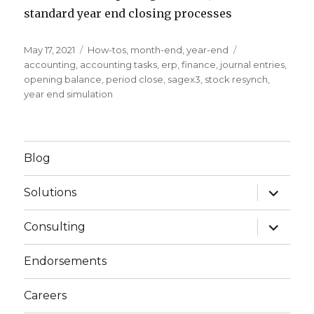
standard year end closing processes
Posted
May 17, 2021
Categories
How-tos
,
month-end
,
year-end
Tags
on
accounting
,
accounting tasks
,
erp
,
finance
,
journal entries
,
opening balance
,
period close
,
sagex3
,
stock resynch
,
year end simulation
Blog
expand
Solutions
child
menu
expand
Consulting
child
menu
Endorsements
Careers