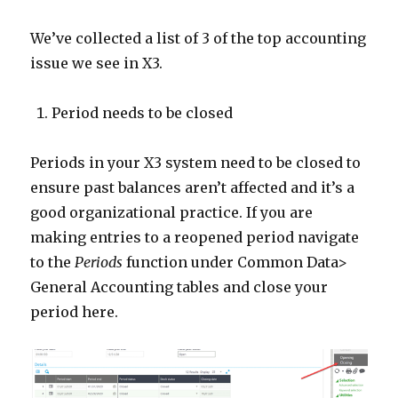
We’ve collected a list of 3 of the top accounting
issue we see in X3.
Period needs to be closed
Periods in your X3 system need to be closed to
ensure past balances aren’t affected and it’s a
good organizational practice. If you are
making entries to a reopened period navigate
to the
Periods
function under Common Data>
General Accounting tables and close your
period here.