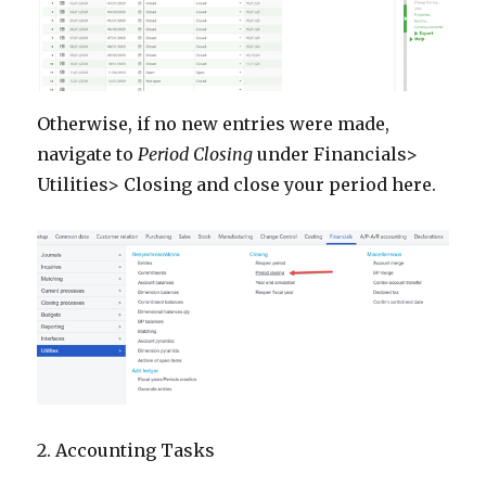
Otherwise, if no new entries were made,
navigate to
Period Closing
under Financials>
Utilities> Closing and close your period here.
2. Accounting Tasks