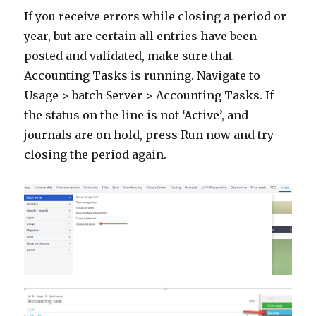
If you receive errors while closing a period or
year, but are certain all entries have been
posted and validated, make sure that
Accounting Tasks is running. Navigate to
Usage > batch Server > Accounting Tasks. If
the status on the line is not ‘Active’, and
journals are on hold, press Run now and try
closing the period again.