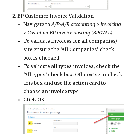
BP Customer Invoice Validation
Navigate to
A/P-A/R accounting > Invoicing
> Customer BP invoice posting (BPCVAL)
To validate invoices for all companies/
site ensure the ‘All Companies’ check
box is checked.
To validate all types invoices, check the
‘All types’ check box. Otherwise uncheck
this box and use the action card to
choose an invoice type
Click OK