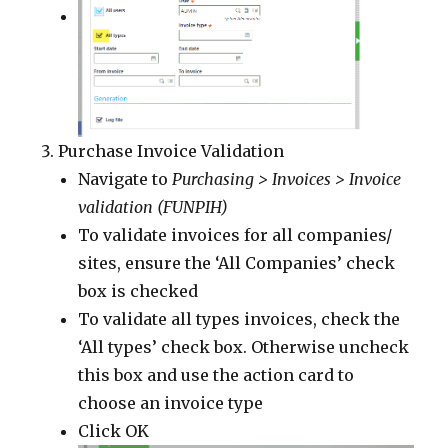
Purchase Invoice Validation
Navigate to
Purchasing > Invoices > Invoice
validation (FUNPIH)
To validate invoices for all companies/
sites, ensure the ‘All Companies’ check
box is checked
To validate all types invoices, check the
‘All types’ check box. Otherwise uncheck
this box and use the action card to
choose an invoice type
Click OK