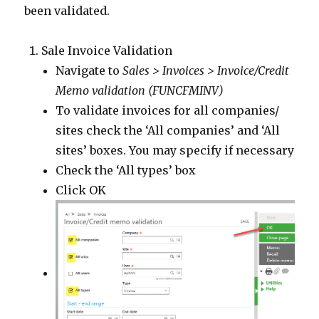
been validated.
Sale Invoice Validation
Navigate to
Sales > Invoices > Invoice/Credit
Memo validation (FUNCFMINV)
To validate invoices for all companies/
sites check the ‘All companies’ and ‘All
sites’ boxes. You may specify if necessary
Check the ‘All types’ box
Click OK