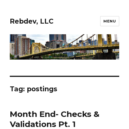
Rebdev, LLC
MENU
Tag:
postings
Month End- Checks &
Validations Pt. 1