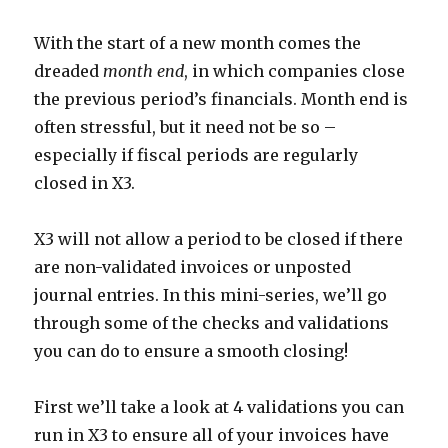
With the start of a new month comes the
dreaded
month end
, in which companies close
the previous period’s financials. Month end is
often stressful, but it need not be so –
especially if fiscal periods are regularly
closed in X3.
X3 will not allow a period to be closed if there
are non-validated invoices or unposted
journal entries. In this mini-series, we’ll go
through some of the checks and validations
you can do to ensure a smooth closing!
First we’ll take a look at 4 validations you can
run in X3 to ensure all of your invoices have