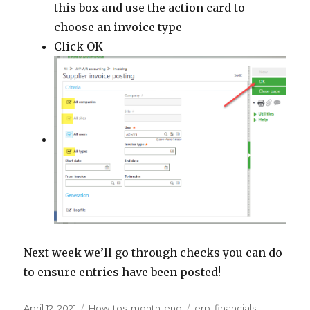
this box and use the action card to
choose an invoice type
Click OK
Next week we’ll go through checks you can do
to ensure entries have been posted!
Posted
April 12, 2021
Categories
How-tos
,
month-end
Tags
erp
,
financials
,