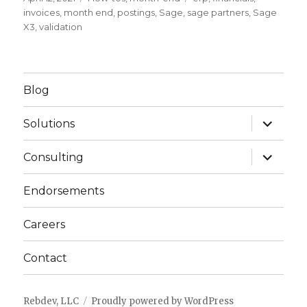
on
invoices
,
month end
,
postings
,
Sage
,
sage partners
,
Sage
X3
,
validation
Blog
expand
Solutions
child
menu
expand
Consulting
child
menu
Endorsements
Careers
Contact
Rebdev, LLC
Proudly powered by WordPress