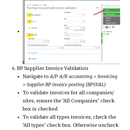
BP Supplier Invoice Validation
Navigate to
A/P-A/R accounting > Invoicing
> Supplier BP invoice posting (BPSVAL)
To validate invoices for all companies/
sites, ensure the ‘All Companies’ check
box is checked
To validate all types invoices, check the
‘All types’ check box. Otherwise uncheck