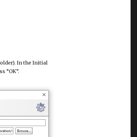
lder). In the Initial
ss “OK”.