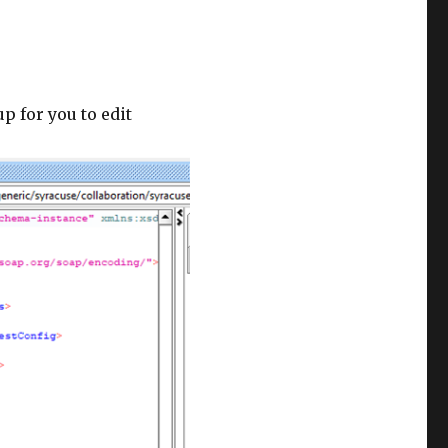
p for you to edit