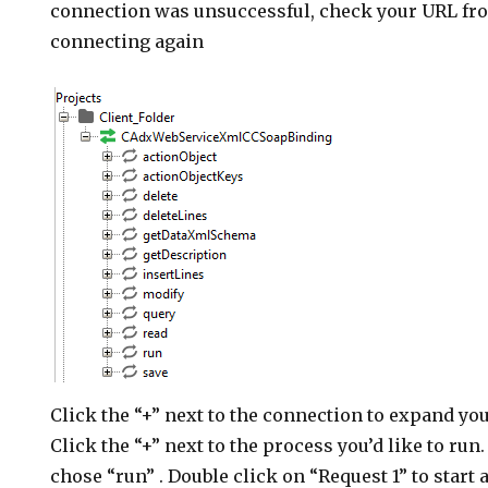
connection was unsuccessful, check your URL fro
connecting again
Click the “+” next to the connection to expand yo
Click the “+” next to the process you’d like to run.
chose “run” . Double click on “Request 1” to start