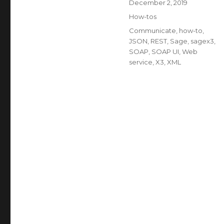
Posted
December 2, 2019
on
Categories
How-tos
Tags
Communicate
,
how-to
,
JSON
,
REST
,
Sage
,
sagex3
,
SOAP
,
SOAP UI
,
Web
service
,
X3
,
XML