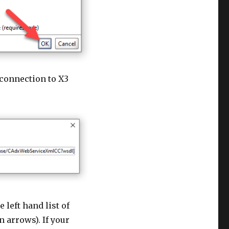
 connection to X3
e left hand list of
 arrows). If your