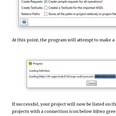
At this point, the program will attempt to make a
If successful, your project will now be listed on th
projects with a connection icon below it(two green