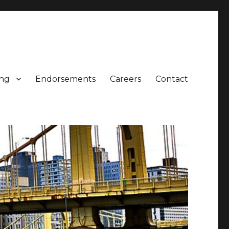
ing
Endorsements
Careers
Contact