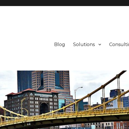
Blog
Solutions
Consult