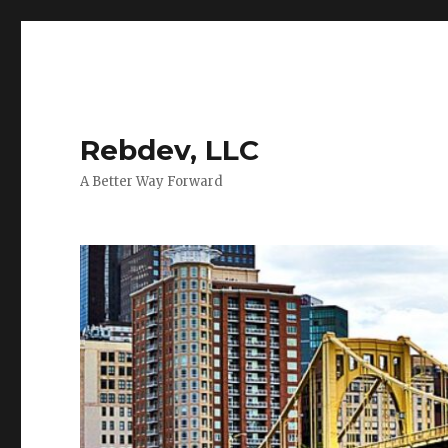
Rebdev, LLC
A Better Way Forward