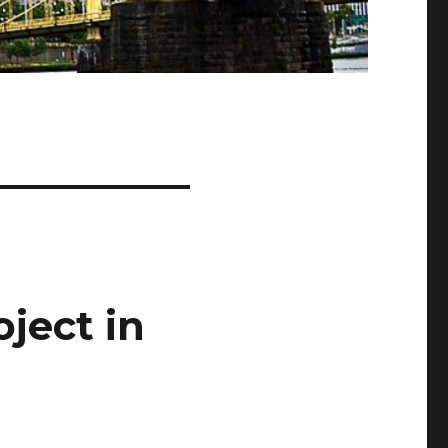
ject in