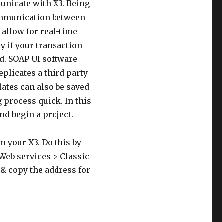
unicate with X3. Being
communication between
allow for real-time
y if your transaction
ed. SOAP UI software
eplicates a third party
lates can also be saved
 process quick. In this
nd begin a project.
m your X3. Do this by
Web services > Classic
 & copy the address for