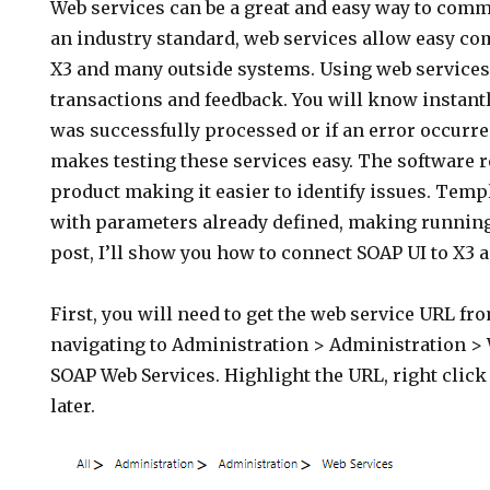
Web services can be a great and easy way to comm
an industry standard, web services allow easy 
X3 and many outside systems. Using web services 
transactions and feedback. You will know instantl
was successfully processed or if an error occurr
makes testing these services easy. The software r
product making it easier to identify issues. Temp
with parameters already defined, making running
post, I’ll show you how to connect SOAP UI to X3 a
First, you will need to get the web service URL fro
navigating to Administration > Administration > 
SOAP Web Services. Highlight the URL, right click
later.