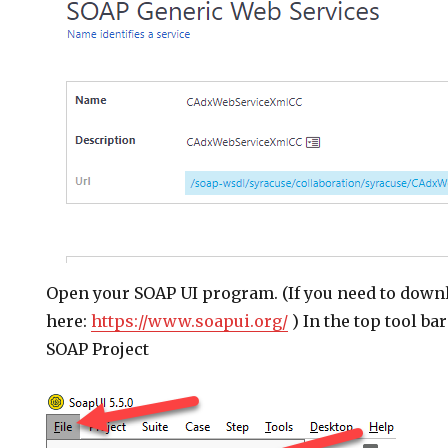
Open your SOAP UI program. (If you need to down
here:
https://www.soapui.org/
) In the top tool ba
SOAP Project