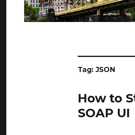
Tag:
JSON
How to S
SOAP UI