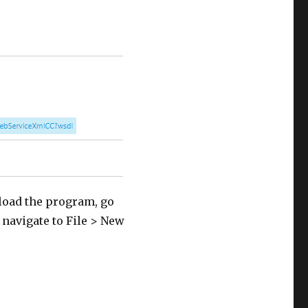
load the program, go
r navigate to File > New