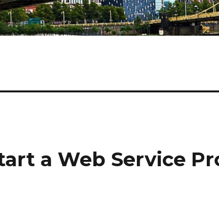
tart a Web Service Pro