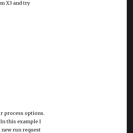
m X3 and try
ur process options.
 In this example I
 a new run request