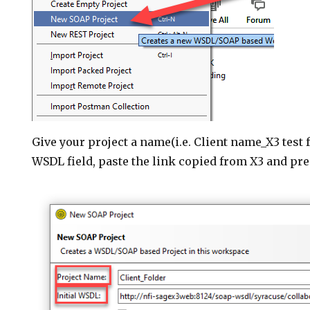
Give your project a name(i.e. Client name_X3 test fo
WSDL field, paste the link copied from X3 and pre