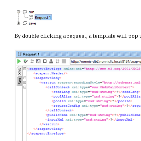
By double clicking a request, a template will pop u