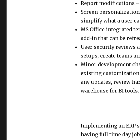
Report modifications – 
Screen personalizations
simplify what a user ca
MS Office integrated t
add-in that can be refre
User security reviews 
setups, create teams an
Minor development chan
existing customizations
any updates, review ha
warehouse for BI tools.
Implementing an ERP sol
having full time day j