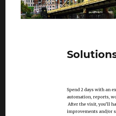
Solution
Spend 2 days with an e
automation, reports, w
After the visit, you’ll
improvements and/or spe