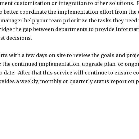
ent customization or integration to other solutions. R
better coordinate the implementation effort from the c
manager help your team prioritize the tasks they need t
bridge the gap between departments to provide informat
st decisions.
rts with a few days on site to review the goals and proj
for the continued implementation, upgrade plan, or ong
o date. After that this service will continue to ensure 
vides a weekly, monthly or quarterly status report on 