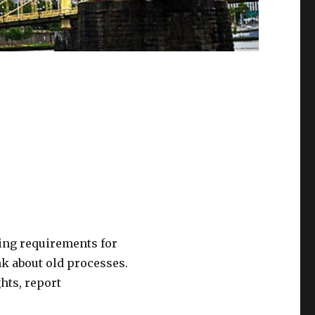
ing requirements for
k about old processes.
hts, report