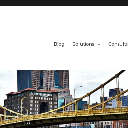
Blog
Solutions
Consult