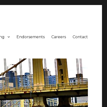
ing
Endorsements
Careers
Contact