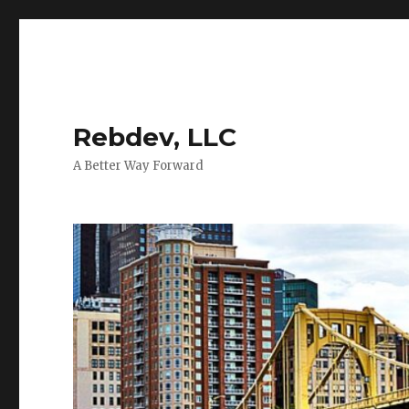
Rebdev, LLC
A Better Way Forward