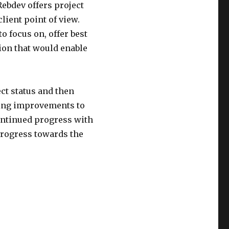
ebdev offers project
lient point of view.
o focus on, offer best
ion that would enable
ect status and then
oing improvements to
continued progress with
progress towards the