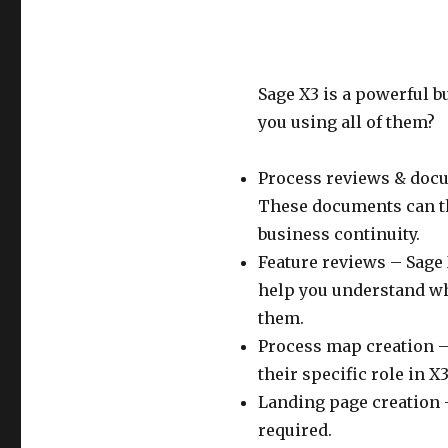
Sage X3 is a powerful 
you using all of them?
Process reviews & doc
These documents can the
business continuity.
Feature reviews – Sage X
help you understand wh
them.
Process map creation – 
their specific role in X3
Landing page creation –
required.