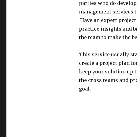
parties who do developm
management services to 
Have an expert project 
practice insights and 
the team to make the be
This service usually sta
create a project plan 
keep your solution up t
the cross teams and pro
goal.