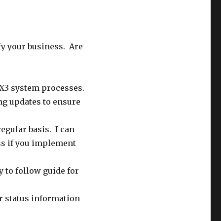
fy your business. Are
X3 system processes.
ng updates to ensure
regular basis. I can
ss if you implement
 to follow guide for
r status information