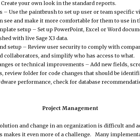
Create your own look in the standard reports.
 – Use the paintbrush to set up user or team specific v
n see and make it more comfortable for them to use in 
emplate setup – Set up PowerPoint, Excel or Word docume
shed with live Sage X3 data.
and setup – Review user security to comply with compa
d collaborators, and simplify who has access to what.
ges or technical improvements – Add new fields, scre
, review folder for code changes that should be identif
rdware performance, check for database recommendatio
Project Management
ution and change in an organization is difficult and ad
obs makes it even more of a challenge. Many implementa