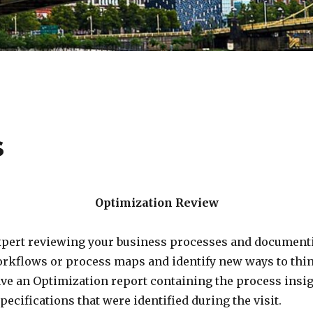
s
Optimization Review
xpert reviewing your business processes and document
orkflows or process maps and identify new ways to thin
 have an Optimization report containing the process insig
cifications that were identified during the visit.