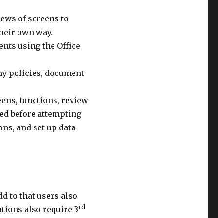
iews of screens to
their own way.
nts using the Office
ny policies, document
ens, functions, review
ied before attempting
ns, and set up data
d to that users also
rd
tions also require 3