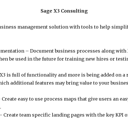
Sage X3 Consulting
business management solution with tools to help simpli
umentation – Document business processes along with 
n be used in the future for training new hires or testi
3 is full of functionality and more is being added on a 
ich additional features may bring value to your busine
Create easy to use process maps that give users an easy
.
 Create team specific landing pages with the key KPI o